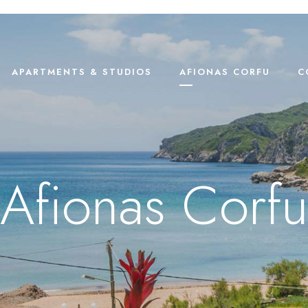
APARTMENTS & STUDIOS
AFIONAS CORFU
C
Afionas Corfu