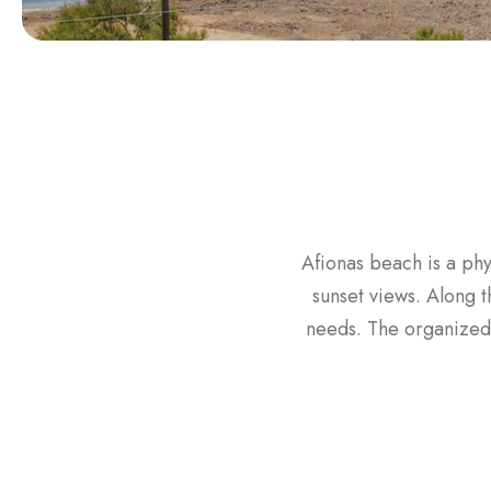
Afionas beach is a phy
sunset views. Along 
needs. The organized 