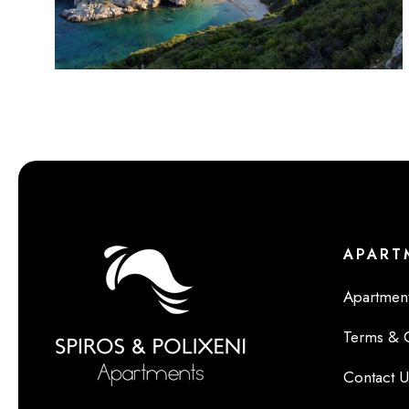
APART
Apartment
Terms & 
Contact U