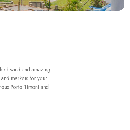
 thick sand and amazing
 and markets for your
amous Porto Timoni and