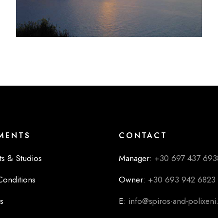
MENTS
CONTACT
s & Studios
Manager
: +30 697 437 693
Conditions
Owner
: +30 693 942 6823
s
E
: info@spiros-and-polixen