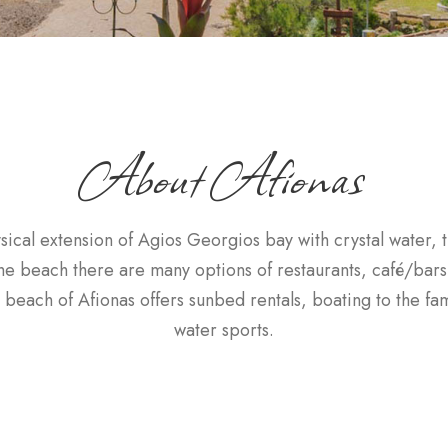
About Afionas
sical extension of Agios Georgios bay with crystal water,
the beach there are many options of restaurants, café/bars
beach of Afionas offers sunbed rentals, boating to the f
water sports.