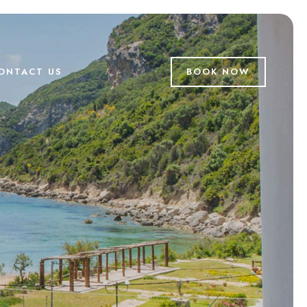
ONTACT US
BOOK NOW