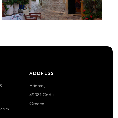
ADDRESS
8
Afionas,
49081 Corfu
Greece
i.com