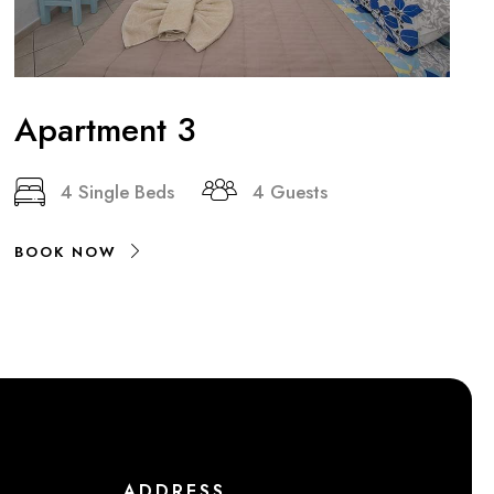
Apartment 3
4 Single Beds
4 Guests
BOOK NOW
ADDRESS