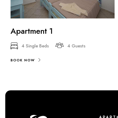
Apartment 1
4 Single Beds
4 Guests
BOOK NOW
APART