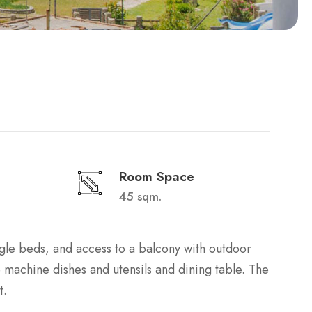
Room Space
45 sqm.
ngle beds, and access to a balcony with outdoor
ee machine dishes and utensils and dining table. The
t.