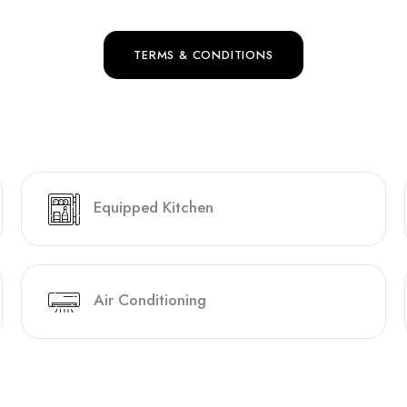
TERMS & CONDITIONS
Equipped Kitchen
Air Conditioning