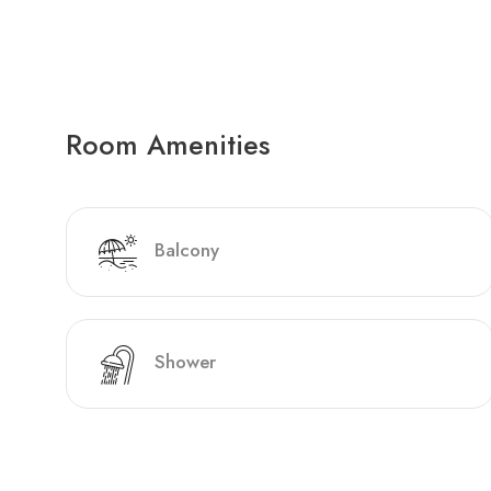
Room Amenities
Balcony
Shower