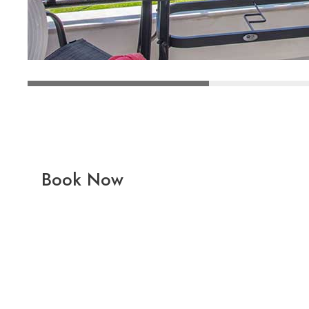
Book Now