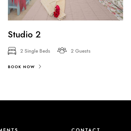
Studio 2
2 Single Beds
2 Guests
BOOK NOW
MENTS
CONTACT