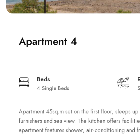
Apartment 4
Beds
4 Single Beds
Apartment 45sq.m set on the first floor, sleeps u
furnishers and sea view. The kitchen offers faciliti
apartment features shower, air-conditioning and f