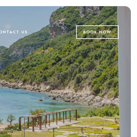
ONTACT US
BOOK NOW