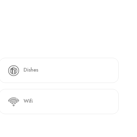
Dishes
Wifi