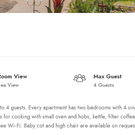
Room View
Max Guest
Sea View
4 Guests
p to 4 guests. Every apartment has two bedrooms with 4 si
es for cooking with small oven and hobs, kettle, filter coff
ree Wi-Fi. Baby cot and high chair are available on reques