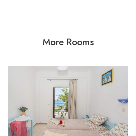
More Rooms