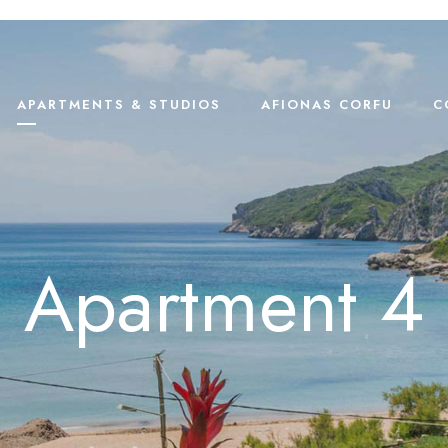
APARTMENTS & STUDIOS
AFIONAS CORFU
C
Apartment 4